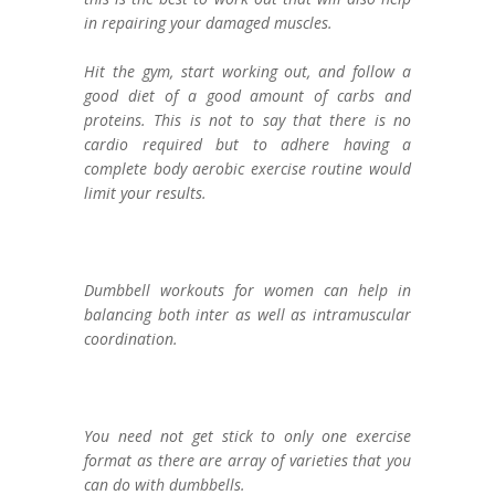
in repairing your damaged muscles.
Hit the gym, start working out, and follow a
good diet of a good amount of carbs and
proteins. This is not to say that there is no
cardio required but to adhere having a
complete body aerobic exercise routine would
limit your results.
Dumbbell workouts for women can help in
balancing both inter as well as intramuscular
coordination.
You need not get stick to only one exercise
format as there are array of varieties that you
can do with dumbbells.