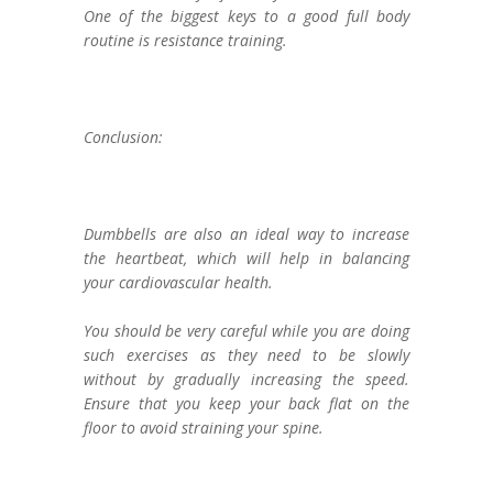
One of the biggest keys to a good full body
routine is resistance training.
Conclusion:
Dumbbells are also an ideal way to increase
the heartbeat, which will help in balancing
your cardiovascular health.
You should be very careful while you are doing
such exercises as they need to be slowly
without by gradually increasing the speed.
Ensure that you keep your back flat on the
floor to avoid straining your spine.