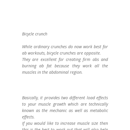
Bicycle crunch
While ordinary crunches do now work best for
ab workouts, bicycle crunches are opposite.
They are excellent for creating firm abs and
burning ab fat because they work all the
muscles in the abdominal region.
Basically, it provides two different load effects
to your muscle growth which are technically
known as the mechanic as well as metabolic
effects.
If you would like to increase muscle size then
this is the best to work out that will also help