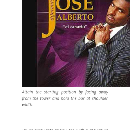
Attain the starting position by facing away
from the tower and hold the bar at shoulder
width.