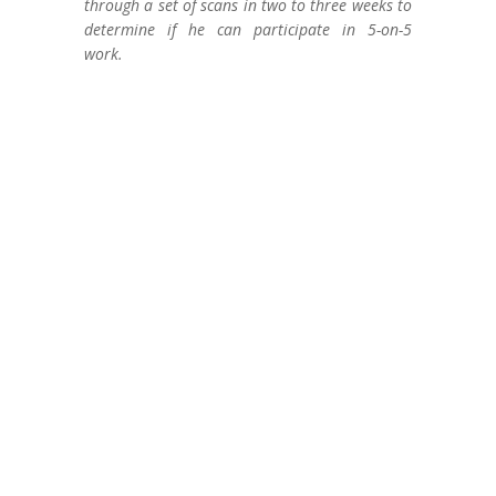
through a set of scans in two to three weeks to
determine if he can participate in 5-on-5
work.