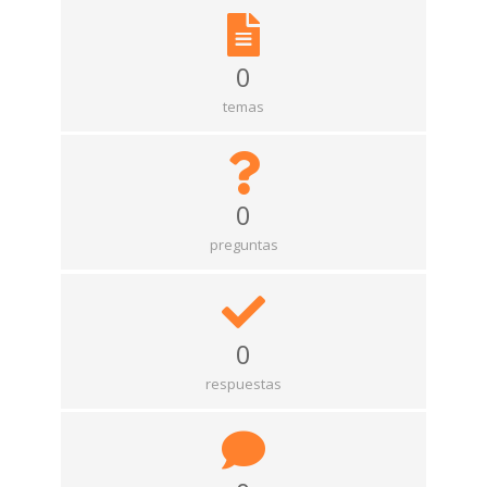
0
temas
0
preguntas
0
respuestas