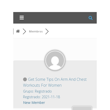
Miembros
Get Some Tips On Arm And Chest
Workouts For Women
Grupo: Registrado
Registrado: 2021-11-18
New Member