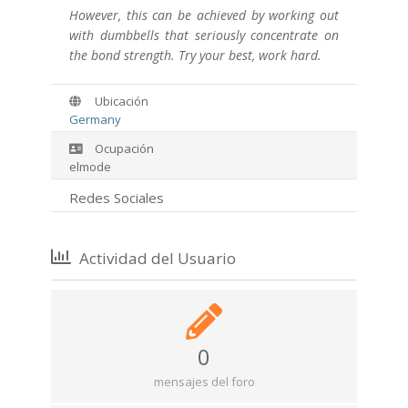
However, this can be achieved by working out
with dumbbells that seriously concentrate on
the bond strength. Try your best, work hard.
Ubicación
Germany
Ocupación
elmode
Redes Sociales
Actividad del Usuario
0
mensajes del foro