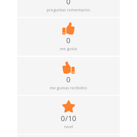
0
preguntas comentarios
0
me gusta
0
me gustas recibidos
0/10
nivel