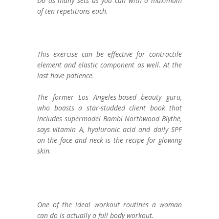
Do as many sets as you can with a maximum
of ten repetitions each.
This exercise can be effective for contractile
element and elastic component as well. At the
last have patience.
The former Los Angeles-based beauty guru,
who boasts a star-studded client book that
includes supermodel Bambi Northwood Blythe,
says vitamin A, hyaluronic acid and daily SPF
on the face and neck is the recipe for glowing
skin.
One of the ideal workout routines a woman
can do is actually a full body workout.