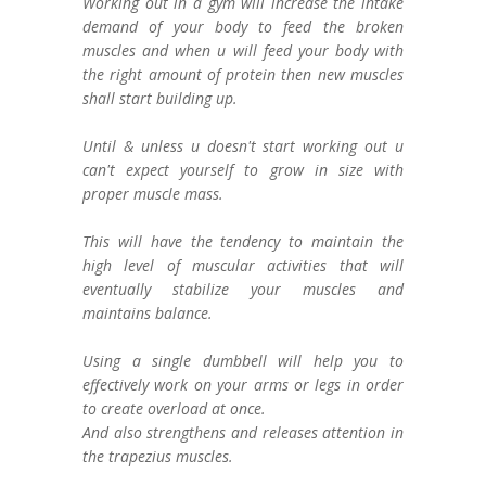
Working out in a gym will increase the intake
demand of your body to feed the broken
muscles and when u will feed your body with
the right amount of protein then new muscles
shall start building up.
Until & unless u doesn't start working out u
can't expect yourself to grow in size with
proper muscle mass.
This will have the tendency to maintain the
high level of muscular activities that will
eventually stabilize your muscles and
maintains balance.
Using a single dumbbell will help you to
effectively work on your arms or legs in order
to create overload at once.
And also strengthens and releases attention in
the trapezius muscles.