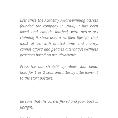
Ever since the Academy Award-winning actress
founded the company in 2008, it has been
loved and
elmode
loathed, with detractors
claiming it showcases a rarified lifestyle that
most of us, with limited time and money,
cannot afford and peddles alternative wellness
practices based on pseudo-science.
Press the bar straight up above your head,
hold for 1 or 2 secs, and little by little lower it
to the start posture.
Be sure that the core is flexed and your back is
upright.