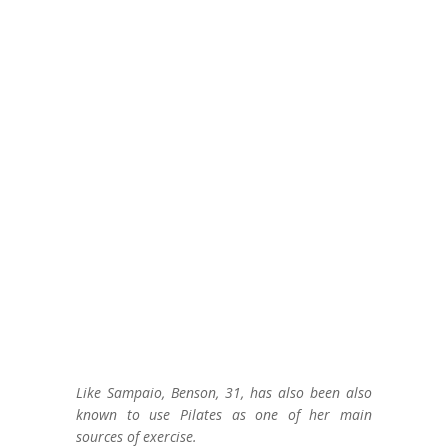
Like Sampaio, Benson, 31, has also been also
known to use Pilates as one of her main
sources of exercise.