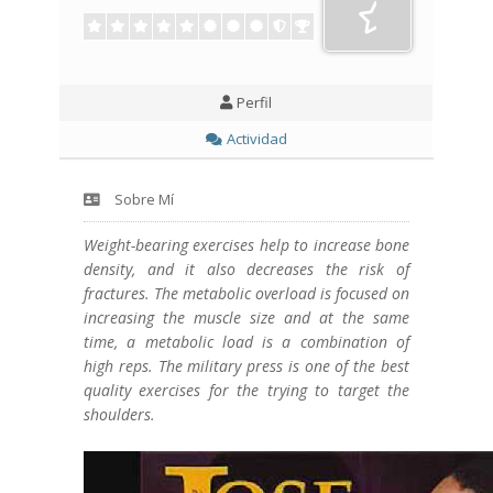
Perfil
Actividad
Sobre Mí
Weight-bearing exercises help to increase bone
density, and it also decreases the risk of
fractures. The metabolic overload is focused on
increasing the muscle size and at the same
time, a metabolic load is a combination of
high reps. The military press is one of the best
quality exercises for the trying to target the
shoulders.