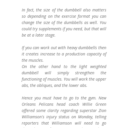
In fact, the size of the dumbbell also matters
so depending on the exercise format you can
change the size of the dumbbells as well. You
could try supplements if you need, but that will
be at a later stage.
If you can work out with heavy dumbbells then
it creates increase to a production capacity of
the muscles.
On the other hand to the light weighted
dumbbell will simply strengthen the
functioning of muscles. You will work the upper
abs, the obliques, and the lower abs.
Hence you must have to go to the gym. New
Orleans Pelicans head coach Willie Green
offered some clarity regarding superstar Zion
Williamson's injury status on Monday, telling
reporters that Williamson will need to go