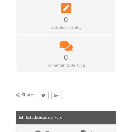
0
artículos del blog
0
comentarios del blog
Share:
Estadísticas del Foro