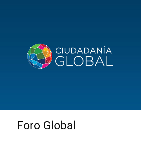
Foro Global