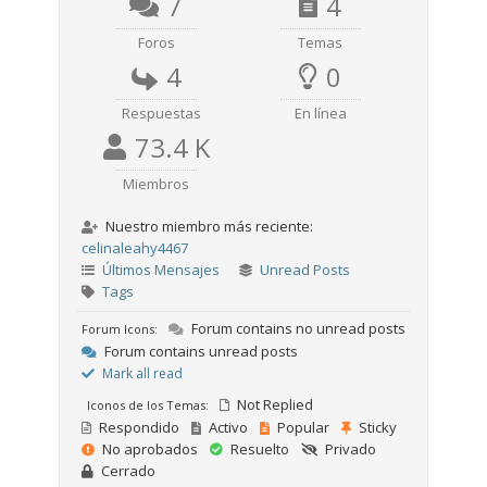
7
4
Foros
Temas
4
0
Respuestas
En línea
73.4 K
Miembros
Nuestro miembro más reciente:
celinaleahy4467
Últimos Mensajes
Unread Posts
Tags
Forum contains no unread posts
Forum Icons:
Forum contains unread posts
Mark all read
Not Replied
Iconos de los Temas:
Respondido
Activo
Popular
Sticky
No aprobados
Resuelto
Privado
Cerrado