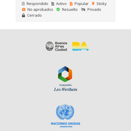
Respondido
Activo
Popular
Sticky
No aprobados
Resuelto
Privado
Cerrado