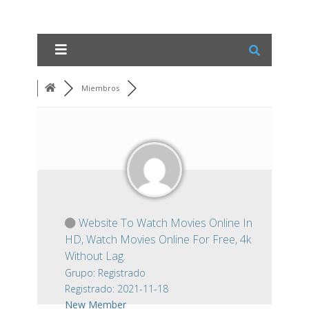
Miembros
Website To Watch Movies Online In
HD, Watch Movies Online For Free, 4k
Without Lag.
Grupo: Registrado
Registrado: 2021-11-18
New Member