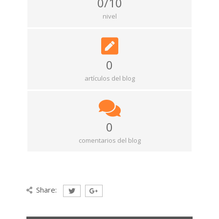
0/10
nivel
0
artículos del blog
0
comentarios del blog
Share: