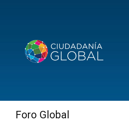
Foro Global