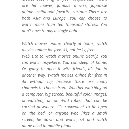
are hit movies, famous movies, Japanese
anime. childhood favorite cartoon There are
both Asia and Europe. You can choose to
watch more than ten thousand stories. You
don't have to pay a single baht.
Watch movies online, clearly at home, watch
movies online for free, 4k, not jerky, free.
Web site to watch movies online clearly. You
can watch anywhere. You can sleep at home.
Or going to open it with friends, it's fun in
another way. Watch movies online for free in
4k without lag because there are many
channels to choose from. Whether watching on
a computer, big screen, beautiful color images,
or watching on an iPad tablet that can be
carried anywhere. It's convenient to lie open
on the bed. or anyone who likes a small
screen, lie down and watch, sit and watch
alone need in mobile phone