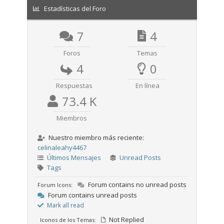
Estadísticas del Foro
7
4
Foros
Temas
4
0
Respuestas
En línea
73.4 K
Miembros
Nuestro miembro más reciente:
celinaleahy4467
Últimos Mensajes
Unread Posts
Tags
Forum contains no unread posts
Forum Icons:
Forum contains unread posts
Mark all read
Not Replied
Iconos de los Temas: