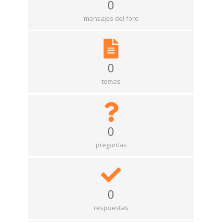
0
mensajes del foro
0
temas
0
preguntas
0
respuestas