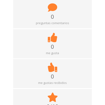
0
preguntas comentarios
0
me gusta
0
me gustas recibidos