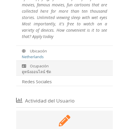
movies, famous movies, fun cartoons that are
collected here for more than ten thousand
stories. Unlimited viewing sleep with wet eyes
Most importantly, it's free to watch on a
variety of devices. How convenient is it to see
that? Apply today
Ubicación
Netherlands
Ocupación
ดูหนังออนไลน์ ชัด
Redes Sociales
Actividad del Usuario