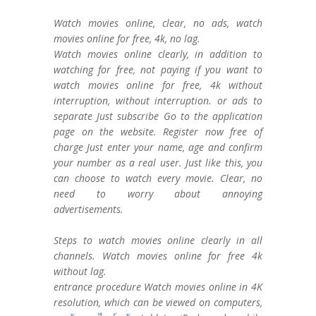
Watch movies online, clear, no ads, watch
movies online for free, 4k, no lag.
Watch movies online clearly, in addition to
watching for free, not paying if you want to
watch movies online for free, 4k without
interruption, without interruption. or ads to
separate Just subscribe Go to the application
page on the website. Register now free of
charge Just enter your name, age and confirm
your number as a real user. Just like this, you
can choose to watch every movie. Clear, no
need to worry about annoying
advertisements.
Steps to watch movies online clearly in all
channels. Watch movies online for free 4k
without lag.
entrance procedure Watch movies online in 4K
resolution, which can be viewed on computers,