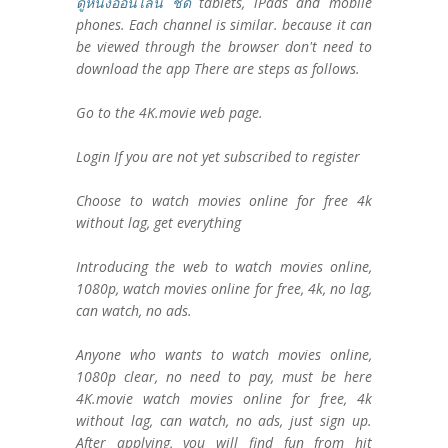
ดูหนังออนไลน์ ชัด
tablets, iPads and mobile
phones. Each channel is similar. because it can
be viewed through the browser don't need to
download the app There are steps as follows.
Go to the 4K.movie web page.
Login If you are not yet subscribed to register
Choose to watch movies online for free 4k
without lag, get everything
Introducing the web to watch movies online,
1080p, watch movies online for free, 4k, no lag,
can watch, no ads.
Anyone who wants to watch movies online,
1080p clear, no need to pay, must be here
4K.movie watch movies online for free, 4k
without lag, can watch, no ads, just sign up.
After applying, you will find fun from hit