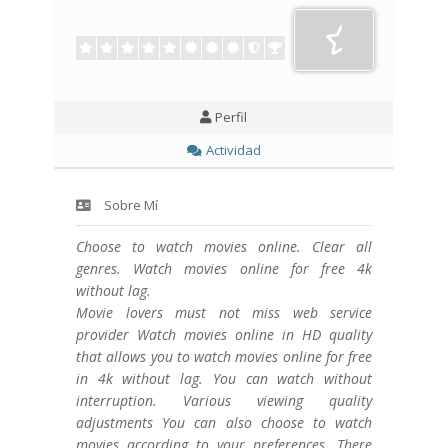
Perfil
Actividad
Sobre Mí
Choose to watch movies online. Clear all
genres. Watch movies online for free 4k
without lag.
Movie lovers must not miss web service
provider Watch movies online in HD quality
that allows you to watch movies online for free
in 4k without lag. You can watch without
interruption. Various viewing quality
adjustments You can also choose to watch
movies according to your preferences. There