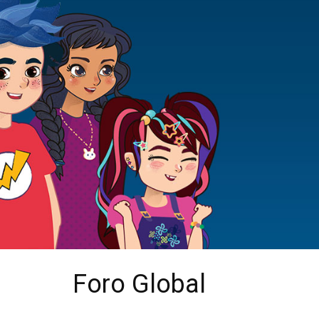
Foro Global