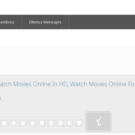
iembros
Últimos Mensajes
tch Movies Online In HD, Watch Movies Online For
8