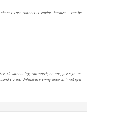
phones. Each channel is similar. because it can be
e, 4k without lag, can watch, no ads, just sign up.
ousand stories. Unlimited viewing sleep with wet eyes