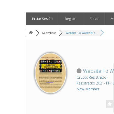
Iniciar Sesión
Registro
Foros
M
Miembros
Website To Watch Mo...
Website To Wa
Grupo: Registrado
Registrado: 2021-11-1
New Member