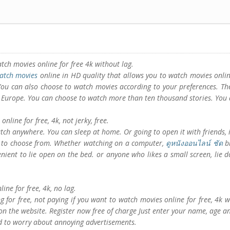
atch movies online for free 4k without lag.
atch movies
online in HD quality that allows you to watch movies onlin
 You can also choose to watch movies according to your preferences. Th
 Europe. You can choose to watch more than ten thousand stories. You 
nline for free, 4k, not jerky, free.
tch anywhere. You can sleep at home. Or going to open it with friends, i
s to choose from. Whether watching on a computer,
ดูหนังออนไลน์ ชัด
bi
venient to lie open on the bed. or anyone who likes a small screen, lie
line for free, 4k, no lag.
g for free, not paying if you want to watch movies online for free, 4k w
n the website. Register now free of charge Just enter your name, age an
ed to worry about annoying advertisements.