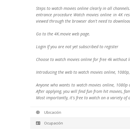
Steps to watch movies online clearly in all channel
entrance procedure Watch movies online in 4K reso
viewed through the browser don't need to download
Go to the 4K.movie web page.
Login If you are not yet subscribed to register
Choose to watch movies online for free 4k without 
Introducing the web to watch movies online, 1080p, 
Anyone who wants to watch movies online, 1080p cle
After applying, you will find fun from hit movies, f
Most importantly, it's free to watch on a variety of 
Ubicación
Ocupación