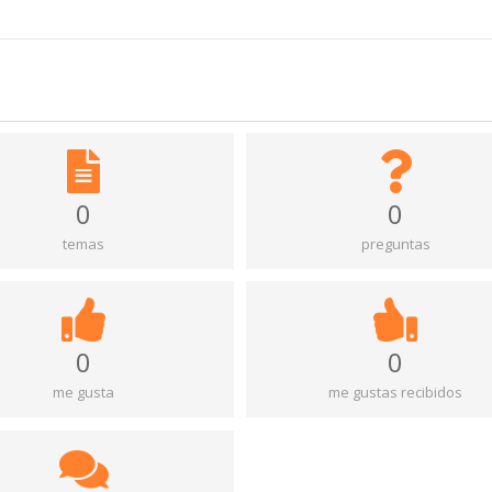
0
0
temas
preguntas
0
0
me gusta
me gustas recibidos