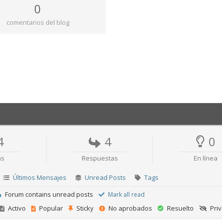
0
comentarios del blog
4
4
0
as
Respuestas
En línea
Últimos Mensajes
Unread Posts
Tags
Forum contains unread posts
Mark all read
Activo
Popular
Sticky
No aprobados
Resuelto
Pri