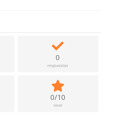
0
respuestas
0/10
nivel