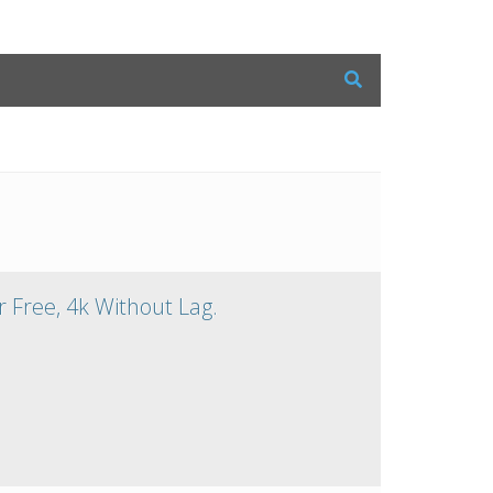
 Free, 4k Without Lag.