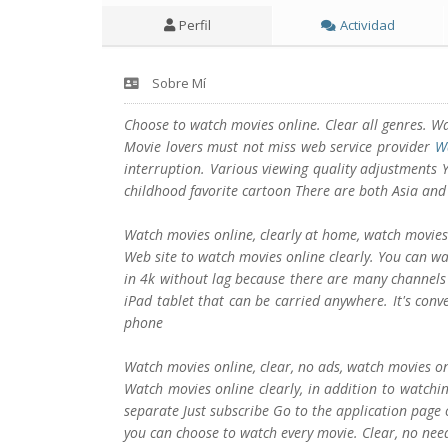
Perfil
Actividad
Sobre Mí
Choose to watch movies online. Clear all genres. W
Movie lovers must not miss web service provider
W
interruption. Various viewing quality adjustments
childhood favorite cartoon There are both Asia and
Watch movies online, clearly at home, watch movies o
Web site to watch movies online clearly. You can wa
in 4k without lag because there are many channel
iPad tablet that can be carried anywhere. It's con
phone
Watch movies online, clear, no ads, watch movies on
Watch movies online clearly, in addition to watchin
separate Just subscribe Go to the application page o
you can choose to watch every movie. Clear, no ne