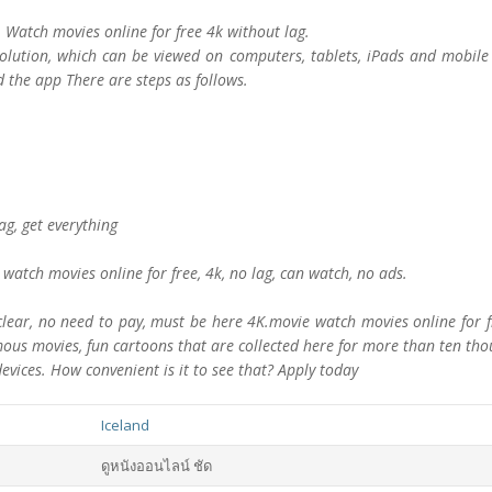
s. Watch movies online for free 4k without lag.
lution, which can be viewed on computers, tablets, iPads and mobile 
 the app There are steps as follows.
lag, get everything
watch movies online for free, 4k, no lag, can watch, no ads.
ar, no need to pay, must be here 4K.movie watch movies online for fre
amous movies, fun cartoons that are collected here for more than ten th
devices. How convenient is it to see that? Apply today
Iceland
ดูหนังออนไลน์ ชัด