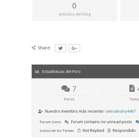
0
artículos del blog
Share:
Estadísticas del Foro
7
Foros
Tem
Nuestro miembro más reciente:
celinaleahy4467
Forum contains no unread posts
Forum Icons:
Not Replied
Respondido
Iconos de los Temas: