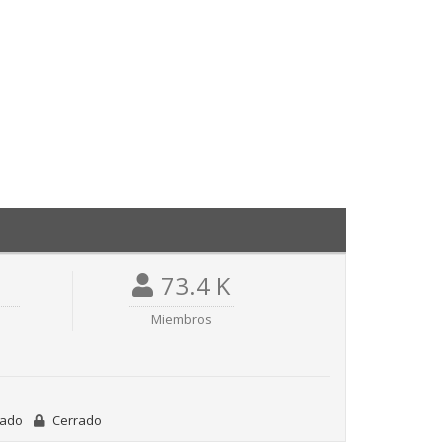
73.4 K
Miembros
vado
Cerrado