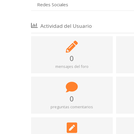
Redes Sociales
Actividad del Usuario
0
mensajes del foro
0
preguntas comentarios