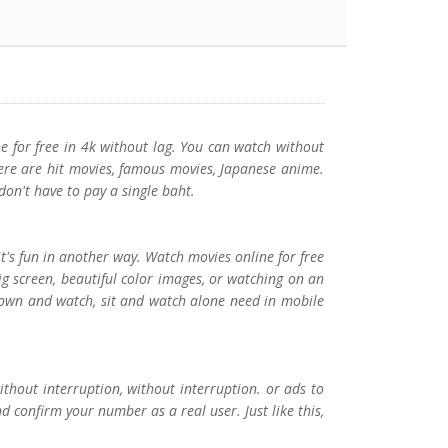
e for free in 4k without lag. You can watch without
ere are hit movies, famous movies, Japanese anime.
don't have to pay a single baht.
t's fun in another way. Watch movies online for free
g screen, beautiful color images, or watching on an
 down and watch, sit and watch alone need in mobile
ithout interruption, without interruption. or ads to
d confirm your number as a real user. Just like this,