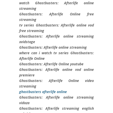
watch Ghostbusters: Afterlife online
streaming
Ghostbusters: Afterlife Online free
streaming
tv series Ghostbusters: Afterlife online vod
free streaming
Ghostbusters: Afterlife online streaming
xvidstage
Ghostbusters: Afterlife online streaming
where can i watch tv series Ghostbusters:
Afterlife Online
Ghostbusters: Afterlife Online youtube
Ghostbusters: Afterlife online vod online
premiere
Ghostbusters: Afterlife Online video
streaming
ghostbusters afterlife online
Ghostbusters: Afterlife online streaming
vidoza
Ghostbusters: Afterlife streaming english