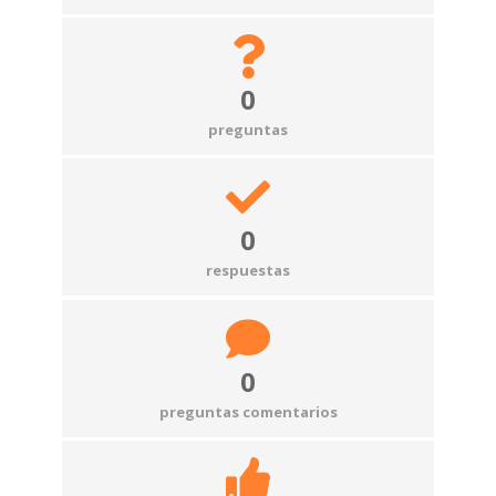
0
preguntas
0
respuestas
0
preguntas comentarios