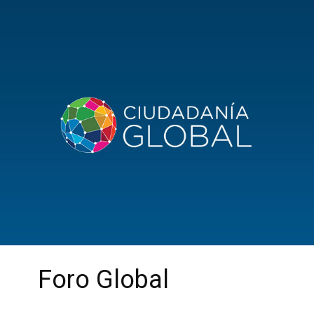
Foro Global