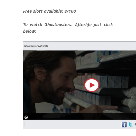
Free slots available:
8/100
To watch Ghostbusters: Afterlife just click
below: