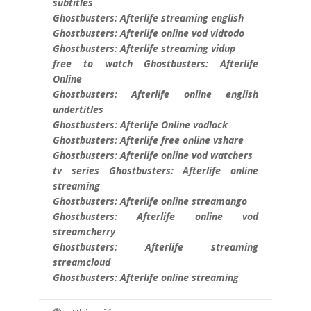
subtitles
Ghostbusters: Afterlife streaming english
Ghostbusters: Afterlife online vod vidtodo
Ghostbusters: Afterlife streaming vidup
free to watch Ghostbusters: Afterlife
Online
Ghostbusters: Afterlife online english
undertitles
Ghostbusters: Afterlife Online vodlock
Ghostbusters: Afterlife free online vshare
Ghostbusters: Afterlife online vod watchers
tv series Ghostbusters: Afterlife online
streaming
Ghostbusters: Afterlife online streamango
Ghostbusters: Afterlife online vod
streamcherry
Ghostbusters: Afterlife streaming
streamcloud
Ghostbusters: Afterlife online streaming