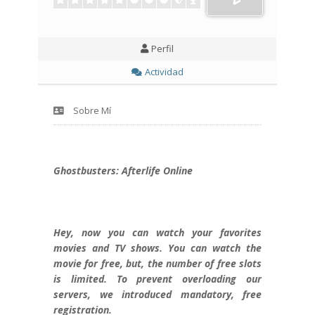
Perfil
Actividad
Sobre Mí
Ghostbusters: Afterlife Online
Hey, now you can watch your favorites
movies and TV shows. You can watch the
movie for free, but, the number of free slots
is limited. To prevent overloading our
servers, we introduced mandatory, free
registration.