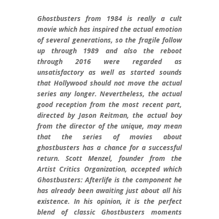
Ghostbusters from 1984 is really a cult
movie which has inspired the actual emotion
of several generations, so the fragile follow
up through 1989 and also the reboot
through 2016 were regarded as
unsatisfactory as well as started sounds
that Hollywood should not move the actual
series any longer. Nevertheless, the actual
good reception from the most recent part,
directed by Jason Reitman, the actual boy
from the director of the unique, may mean
that the series of movies about
ghostbusters has a chance for a successful
return. Scott Menzel, founder from the
Artist Critics Organization, accepted which
Ghostbusters: Afterlife is the component he
has already been awaiting just about all his
existence. In his opinion, it is the perfect
blend of classic Ghostbusters moments