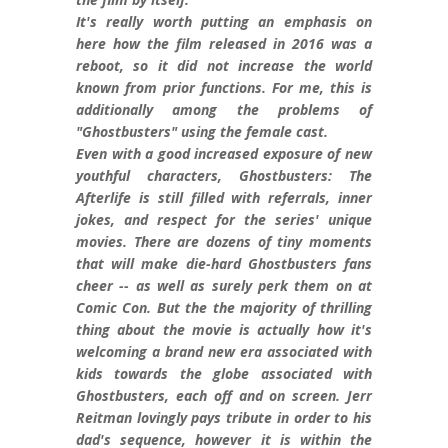
It's really worth putting an emphasis on
here how the film released in 2016 was a
reboot, so it did not increase the world
known from prior functions. For me, this is
additionally among the problems of
"Ghostbusters" using the female cast.
Even with a good increased exposure of new
youthful characters, Ghostbusters: The
Afterlife is still filled with referrals, inner
jokes, and respect for the series' unique
movies. There are dozens of tiny moments
that will make die-hard Ghostbusters fans
cheer -- as well as surely perk them on at
Comic Con. But the the majority of thrilling
thing about the movie is actually how it's
welcoming a brand new era associated with
kids towards the globe associated with
Ghostbusters, each off and on screen. Jerr
Reitman lovingly pays tribute in order to his
dad's sequence, however it is within the