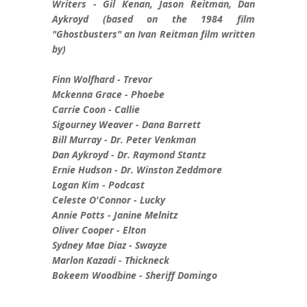
Writers - Gil Kenan, Jason Reitman, Dan
Aykroyd (based on the 1984 film
"Ghostbusters" an Ivan Reitman film written
by)
Finn Wolfhard - Trevor
Mckenna Grace - Phoebe
Carrie Coon - Callie
Sigourney Weaver - Dana Barrett
Bill Murray - Dr. Peter Venkman
Dan Aykroyd - Dr. Raymond Stantz
Ernie Hudson - Dr. Winston Zeddmore
Logan Kim - Podcast
Celeste O'Connor - Lucky
Annie Potts - Janine Melnitz
Oliver Cooper - Elton
Sydney Mae Diaz - Swayze
Marlon Kazadi - Thickneck
Bokeem Woodbine - Sheriff Domingo