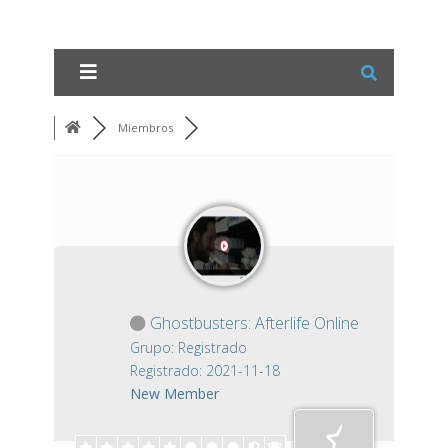
Miembros
Ghostbusters: Afterlife Online
Grupo: Registrado
Registrado: 2021-11-18
New Member