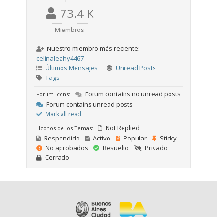
73.4 K
Miembros
Nuestro miembro más reciente:
celinaleahy4467
Últimos Mensajes
Unread Posts
Tags
Forum contains no unread posts
Forum Icons:
Forum contains unread posts
Mark all read
Not Replied
Iconos de los Temas:
Respondido
Activo
Popular
Sticky
No aprobados
Resuelto
Privado
Cerrado