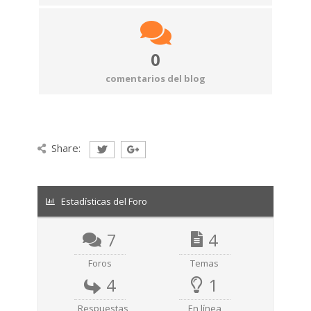
0
comentarios del blog
Share:
Estadísticas del Foro
7
4
Foros
Temas
4
1
Respuestas
En línea