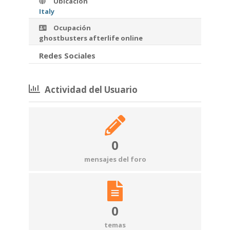
Ubicación
Italy
Ocupación
ghostbusters afterlife online
Redes Sociales
Actividad del Usuario
0
mensajes del foro
0
temas