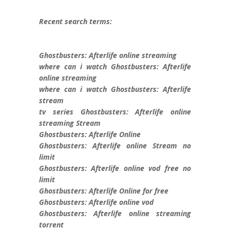
Recent search terms:
Ghostbusters: Afterlife online streaming
where can i watch Ghostbusters: Afterlife
online streaming
where can i watch Ghostbusters: Afterlife
stream
tv series Ghostbusters: Afterlife online
streaming Stream
Ghostbusters: Afterlife Online
Ghostbusters: Afterlife online Stream no
limit
Ghostbusters: Afterlife online vod free no
limit
Ghostbusters: Afterlife Online for free
Ghostbusters: Afterlife online vod
Ghostbusters: Afterlife online streaming
torrent