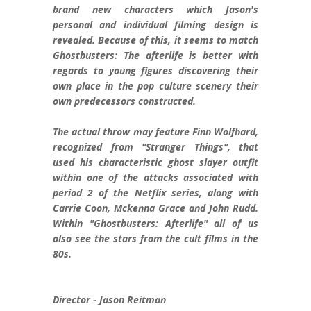
brand new characters which Jason's
personal and individual filming design is
revealed. Because of this, it seems to match
Ghostbusters: The afterlife is better with
regards to young figures discovering their
own place in the pop culture scenery their
own predecessors constructed.
The actual throw may feature Finn Wolfhard,
recognized from "Stranger Things", that
used his characteristic ghost slayer outfit
within one of the attacks associated with
period 2 of the Netflix series, along with
Carrie Coon, Mckenna Grace and John Rudd.
Within "Ghostbusters: Afterlife" all of us
also see the stars from the cult films in the
80s.
Director - Jason Reitman