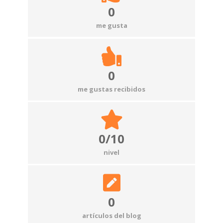
0
me gusta
0
me gustas recibidos
0/10
nivel
0
artículos del blog