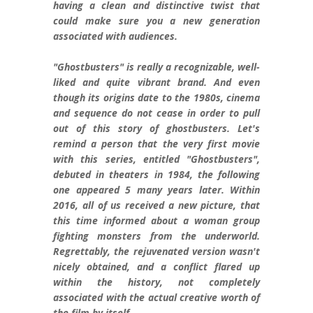
having a clean and distinctive twist that
could make sure you a new generation
associated with audiences.
"Ghostbusters" is really a recognizable, well-
liked and quite vibrant brand. And even
though its origins date to the 1980s, cinema
and sequence do not cease in order to pull
out of this story of ghostbusters. Let's
remind a person that the very first movie
with this series, entitled "Ghostbusters",
debuted in theaters in 1984, the following
one appeared 5 many years later. Within
2016, all of us received a new picture, that
this time informed about a woman group
fighting monsters from the underworld.
Regrettably, the rejuvenated version wasn't
nicely obtained, and a conflict flared up
within the history, not completely
associated with the actual creative worth of
the film by itself.