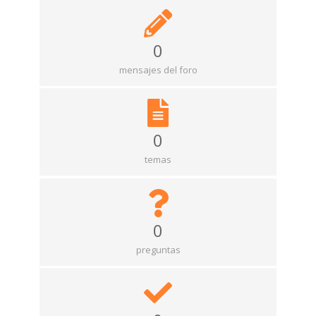
0
mensajes del foro
0
temas
0
preguntas