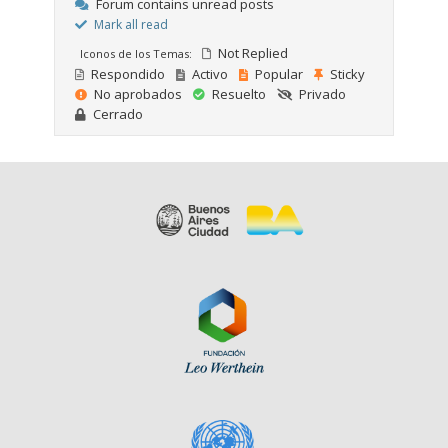
Forum contains unread posts
Mark all read
Not Replied
Iconos de los Temas:
Respondido
Activo
Popular
Sticky
No aprobados
Resuelto
Privado
Cerrado