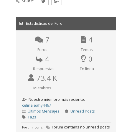
Share:
Estadísticas del Foro
7
4
Foros
Temas
4
0
Respuestas
En línea
73.4 K
Miembros
Nuestro miembro más reciente:
celinaleahy4467
Últimos Mensajes
Unread Posts
Tags
Forum contains no unread posts
Forum Icons: