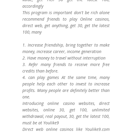
accordingly
This program is important don't be rich alone
recommend friends to play Online casinos,
direct web, get anything, get 30, get the latest
100, many
1. Increase friendship, bring together to make
money, increase career, income generation
2. Have money to travel without interruption
3. Refer many friends to receive more free
credits than before.
4. can play games At the same time, many
people help each other to invest to increase
profits. Many people are definitely better than
one.
Introducing online casino websites, direct
websites, online 30, get 100, unlimited
withdrawal, real payout, 30, get the latest 100,
must be at Youlike9
Direct web online casinos like Youlike9.com