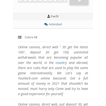
Perfil
Actividad
Sobre Mí
Online casinos, direct web " 30 get the latest
100", deposit 30 get 100, unlimited
withdrawals that are becoming popular all
over the world, in the
country
and abroad,
there are rules that are used to play the same
game internationally. We Let's say at
Youlike9.com online baccarat. Get a full
amount of money in 2021 that shouldn't be
missed. must hurry only Come and try to have
a good experience for yourself.
Online casinos, direct web, just deposit 30, get