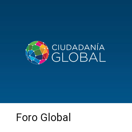
Foro Global