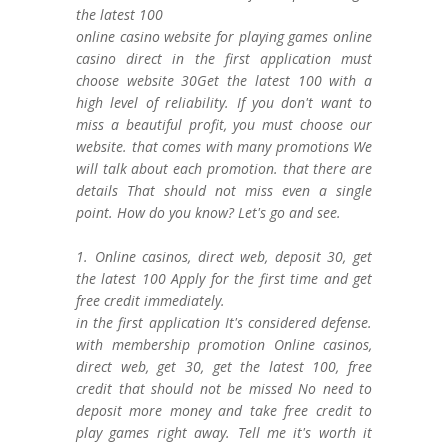
the latest 100
online casino website for playing games online
casino direct in the first application must
choose website 30Get the latest 100 with a
high level of reliability. If you don't want to
miss a beautiful profit, you must choose our
website. that comes with many promotions We
will talk about each promotion. that there are
details That should not miss even a single
point. How do you know? Let's go and see.
1. Online casinos, direct web, deposit 30, get
the latest 100 Apply for the first time and get
free credit immediately.
in the first application It's considered defense.
with membership promotion Online casinos,
direct web, get 30, get the latest 100, free
credit that should not be missed No need to
deposit more money and take free credit to
play games right away. Tell me it's worth it