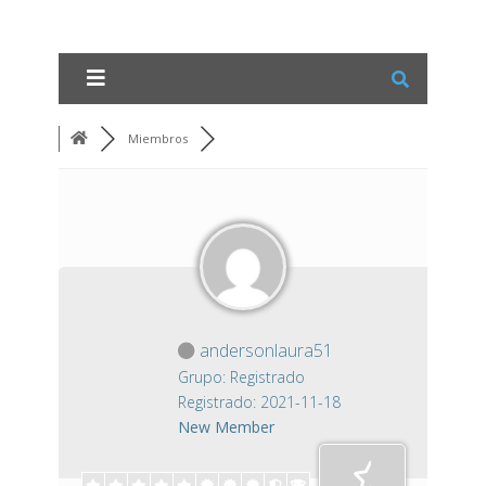
Miembros
andersonlaura51
Grupo: Registrado
Registrado: 2021-11-18
New Member