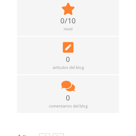
0/10
nivel
0
artículos del blog
0
comentarios del blog