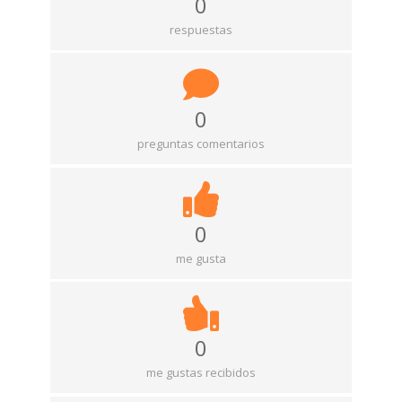
0
respuestas
0
preguntas comentarios
0
me gusta
0
me gustas recibidos