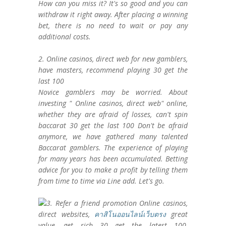
How can you miss it? It's so good and you can
withdraw it right away. After placing a winning
bet, there is no need to wait or pay any
additional costs.
2. Online casinos, direct web for new gamblers,
have masters, recommend playing 30 get the
last 100
Novice gamblers may be worried. About
investing " Online casinos, direct web" online,
whether they are afraid of losses, can't spin
baccarat 30 get the last 100 Don't be afraid
anymore, we have gathered many talented
Baccarat gamblers. The experience of playing
for many years has been accumulated. Betting
advice for you to make a profit by telling them
from time to time via Line add. Let's go.
3. Refer a friend promotion Online casinos,
direct websites,
คาสิโนออนไลน์เว็บตรง
great
value, get rich 30 get the latest 100,