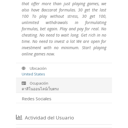
that offer more than just playing games, we
also have Baccarat formulas. 30 get the last
100 To play without stress, 30 get 100,
unlimited withdrawals in formulating
formulas, bet again. Play and pay for real. No
cheating. No need to wait long. Get rich in no
time. No need to invest a lot We are open for
investment with no minimum. Start playing
online games now.
Ubicación
United States
Ocupación
คาสิโนออนไลน์เว็บตรง
Redes Sociales
Actividad del Usuario